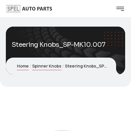
Steering Knobs_SP-MK10.007
Home
Spinner Knobs
Steering Knobs_SP-MK10.007