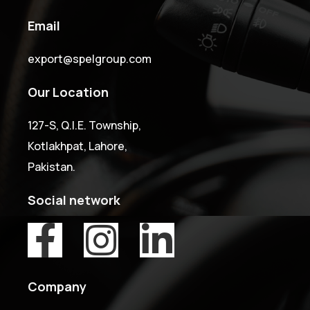
Email
export@spelgroup.com
Our Location
127-S, Q.I.E. Township,
Kotlakhpat, Lahore,
Pakistan.
Social network
Company