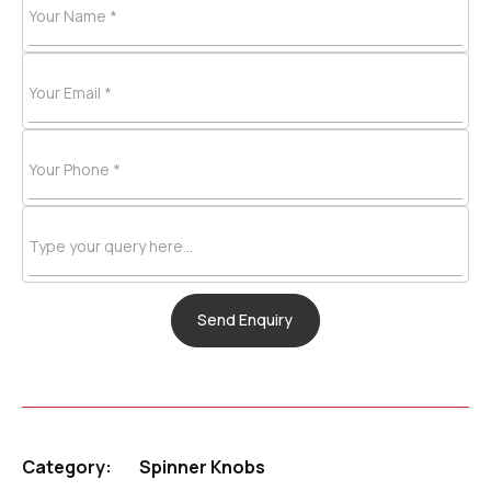
Your Name *
Your Email *
Your Phone *
Type your query here...
Category:
Spinner Knobs