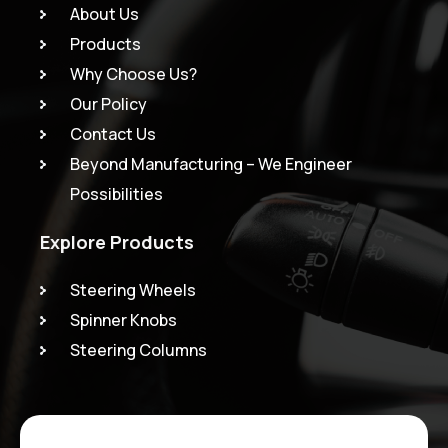
About Us
Products
Why Choose Us?
Our Policy
Contact Us
Beyond Manufacturing – We Engineer
Possibilities
Explore Products
Steering Wheels
Spinner Knobs
Steering Columns