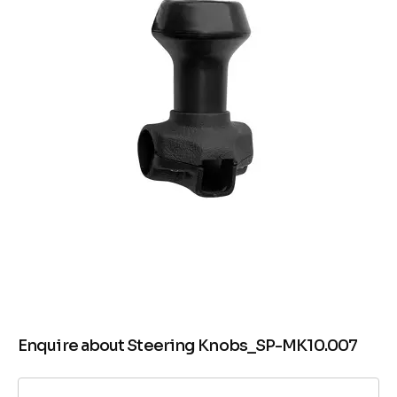
Enquire about Steering Knobs_SP-MK10.007