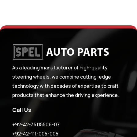
As a leading manufacturer of high-quality
steering wheels, we combine cutting-edge
technology with decades of expertise to craft
products that enhance the driving experience.
Call Us
+92-42-35115506-07
+92-42-111-005-005