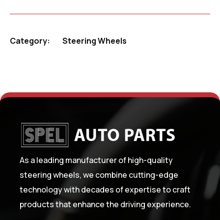
Category:
Steering Wheels
As a leading manufacturer of high-quality
steering wheels, we combine cutting-edge
technology with decades of expertise to craft
products that enhance the driving experience.