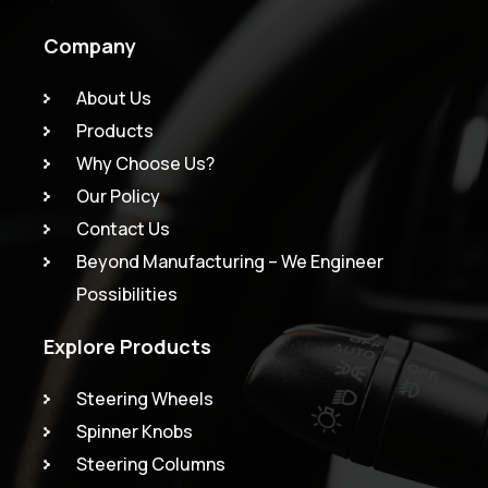
Company
About Us
Products
Why Choose Us?
Our Policy
Contact Us
Beyond Manufacturing – We Engineer
Possibilities
Explore Products
Steering Wheels
Spinner Knobs
Steering Columns