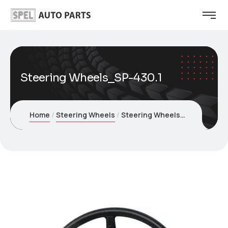
Steering Wheels_SP-430.1
Home
Steering Wheels
Steering Wheels_SP-430.1