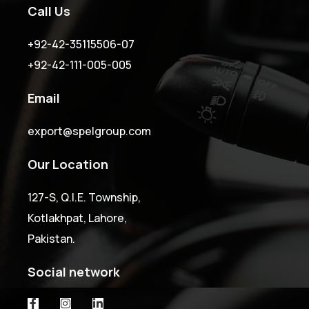
Call Us
+92-42-35115506-07
+92-42-111-005-005
Email
export@spelgroup.com
Our Location
127-S, Q.I.E. Township,
Kotlakhpat, Lahore,
Pakistan.
Social network