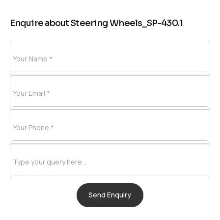
Enquire about Steering Wheels_SP-430.1
Your Name *
Your Email *
Your Phone *
Type your query here...